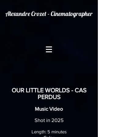
Alexandre Crozet - Cinematographer
OUR LITTLE WORLDS - CAS
PERDUS
Music Video
Shot in 2025
Length: 5
minutes