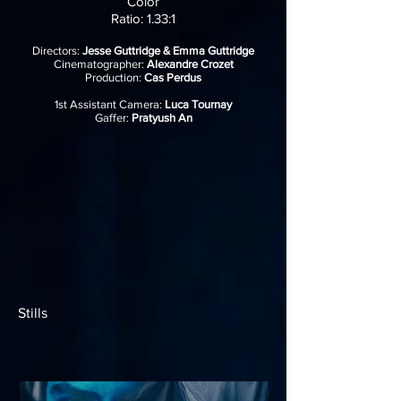
Color
Ratio: 1.33:1
Directors:
Jesse Guttridge & Emma Guttridge
Cinematographer:
Alexandre Crozet
Production:
Cas Perdus
1st Assistant Camera:
Luca Tournay
Gaffer:
Pratyush An
Stills